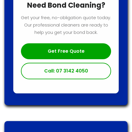
Need Bond Cleaning?
Get your free, no-obligation quote today.
Our professional cleaners are ready to
help you get your bond back.
Get Free Quote
Call: 07 3142 4050