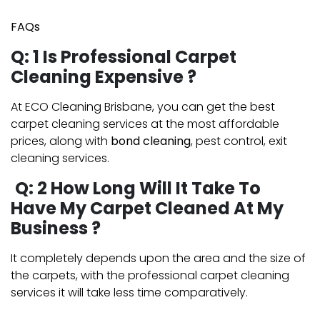
FAQs
Q: 1 Is Professional Carpet
Cleaning Expensive ?
At ECO Cleaning Brisbane, you can get the best
carpet cleaning services at the most affordable
prices, along with
bond cleaning
, pest control, exit
cleaning services.
Q: 2 How Long Will It Take To
Have My Carpet Cleaned At My
Business ?
It completely depends upon the area and the size of
the carpets, with the professional carpet cleaning
services it will take less time comparatively.