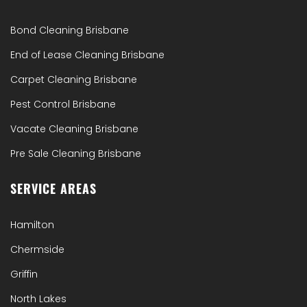
Bond Cleaning Brisbane
End of Lease Cleaning Brisbane
Carpet Cleaning Brisbane
Pest Control Brisbane
Vacate Cleaning Brisbane
Pre Sale Cleaning Brisbane
SERVICE AREAS
Hamilton
Chermside
Griffin
North Lakes