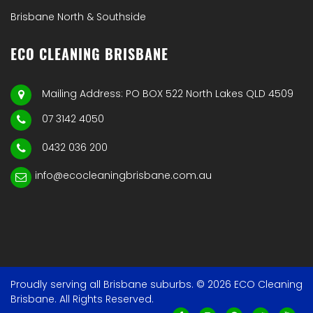
Brisbane North & Southside
ECO CLEANING BRISBANE
Mailing Address: PO BOX 522 North Lakes QLD 4509
07 3142 4050
0432 036 200
info@ecocleaningbrisbane.com.au
Proudly serving all Brisbane suburbs. © 2026 ECO Cleaning
Brisbane. All Rights Reserved.