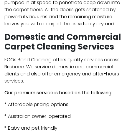
pumped in at speed to penetrate deep down into
the carpet fibers. All the debris gets snatched by
powerful vacuums and the remaining moisture
leaves you with a carpet that is virtually dry and
Domestic and Commercial
Carpet Cleaning Services
ECOs Bond Cleaning offers quality services across
Brisbane. We service domestic and commercial
clients and also offer emergency and after-hours
services.
Our premium service is based on the following:
* Affordable pricing options
* Australian owner-operated
* Baby and pet friendly