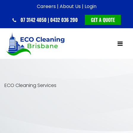
Careers |
About Us |
Login
07 3142 4050 | 0432 036 200
GET A QUOTE
ECO Cleaning Services