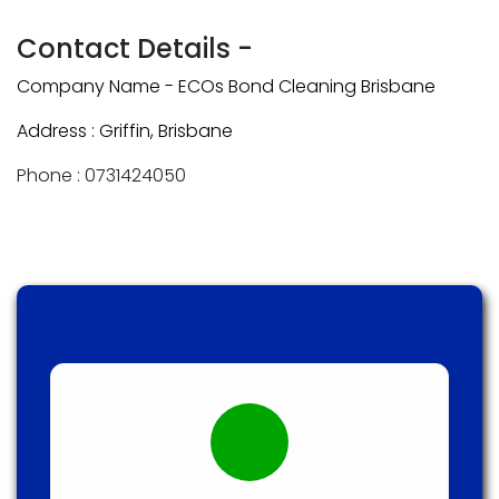
Contact Details -
Company Name - ECOs Bond Cleaning Brisbane
Address : Griffin, Brisbane
Phone : 0731424050