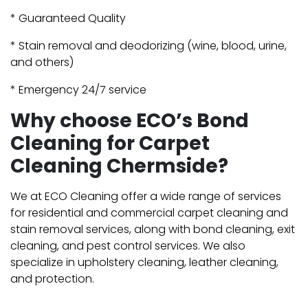
* Guaranteed Quality
* Stain removal and deodorizing (wine, blood, urine,
and others)
* Emergency 24/7 service
Why choose ECO’s Bond
Cleaning for Carpet
Cleaning Chermside?
We at ECO Cleaning offer a wide range of services
for residential and commercial carpet cleaning and
stain removal services, along with bond cleaning, exit
cleaning, and pest control services. We also
specialize in upholstery cleaning, leather cleaning,
and protection.