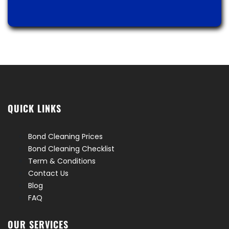
QUICK LINKS
Bond Cleaning Prices
Bond Cleaning Checklist
Term & Conditions
Contact Us
Blog
FAQ
OUR SERVICES