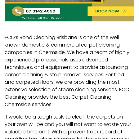
ECO’s Bond Cleaning Brisbane is one of the well-
known domestic & commercial carpet cleaning
companies in Chermside. We have a team of highly
experienced professionals uses advanced
techniques, and equipment to provide astounding
carpet cleaning & stain removal services. For tiled
and carpeted floors, we are providing the most
extensive selection of steam cleaning services. ECO
Cleaning provides the best Carpet Cleaning
Chermside services
.
It would be a tough task, to clean the carpets on
your own will be and you will not want to waste your
valuable time on it. With a proven track record of