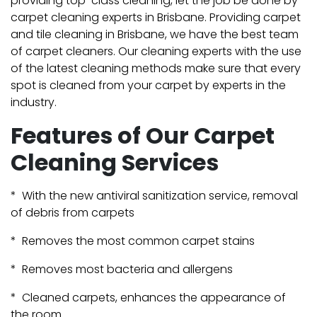
providing top-class cleaning, let the job be done by
carpet cleaning experts in Brisbane. Providing carpet
and tile cleaning in Brisbane, we have the best team
of carpet cleaners. Our cleaning experts with the use
of the latest cleaning methods make sure that every
spot is cleaned from your carpet by experts in the
industry.
Features of Our Carpet
Cleaning Services
* With the new antiviral sanitization service, removal
of debris from carpets
* Removes the most common carpet stains
* Removes most bacteria and allergens
* Cleaned carpets, enhances the appearance of
the room