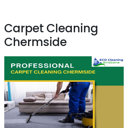
Carpet Cleaning
Chermside