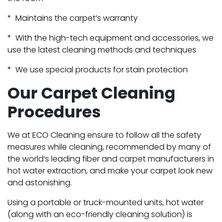
* Maintains the carpet’s warranty
* With the high-tech equipment and accessories, we
use the latest cleaning methods and techniques
* We use special products for stain protection
Our Carpet Cleaning
Procedures
We at ECO Cleaning ensure to follow all the safety
measures while cleaning, recommended by many of
the world’s leading fiber and carpet manufacturers in
hot water extraction, and make your carpet look new
and astonishing.
Using a portable or truck-mounted units, hot water
(along with an eco-friendly cleaning solution) is