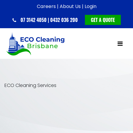
Careers |
About Us |
Login
07 3142 4050 | 0432 036 200
GET A QUOTE
ECO Cleaning Services