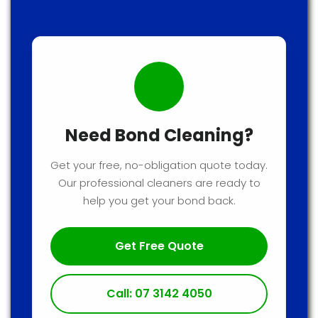
Need Bond Cleaning?
Get your free, no-obligation quote today.
Our professional cleaners are ready to
help you get your bond back.
Get Free Quote
Call: 07 3142 4050