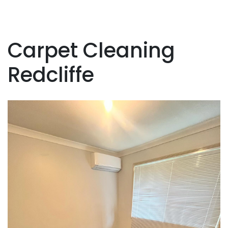
Carpet Cleaning
Redcliffe