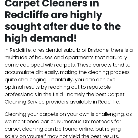
Carpet Cleaners in
Redcliffe are highly
sought after due to the
high demand!
In Redcliffe, a residential suburb of Brisbane, there is a
multitude of houses and apartments that naturally
come equipped with carpets. These carpets tend to
accumulate dirt easily, making the cleaning process
quite challenging. Thankfully, you can achieve
optimal results by reaching out to reputable
professionals in the field—namely the best Carpet
Cleaning Service providers available in Redcliffe.
Cleaning your carpets on your own is challenging, as
we mentioned earlier. Numerous DIY methods for
carpet cleaning can be found online, but relying
solely on yourself may not yield the best results.