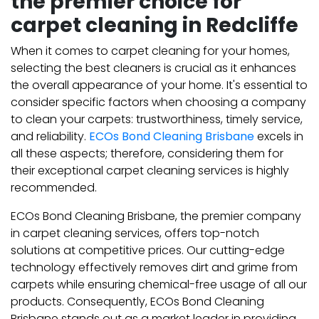
the premier choice for
carpet cleaning in Redcliffe
When it comes to carpet cleaning for your homes,
selecting the best cleaners is crucial as it enhances
the overall appearance of your home. It's essential to
consider specific factors when choosing a company
to clean your carpets: trustworthiness, timely service,
and reliability.
ECOs Bond Cleaning Brisbane
excels in
all these aspects; therefore, considering them for
their exceptional carpet cleaning services is highly
recommended.
ECOs Bond Cleaning Brisbane, the premier company
in carpet cleaning services, offers top-notch
solutions at competitive prices. Our cutting-edge
technology effectively removes dirt and grime from
carpets while ensuring chemical-free usage of all our
products. Consequently, ECOs Bond Cleaning
Brisbane stands out as a market leader in providing