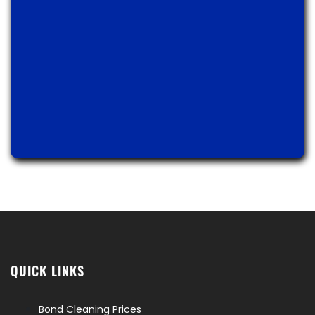
QUICK LINKS
Bond Cleaning Prices