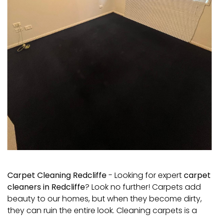
Carpet Cleaning Redcliffe
- Looking for expert
carpet
cleaners in Redcliffe
? Look no further! Carpets add
beauty to our homes, but when they become dirty,
they can ruin the entire look. Cleaning carpets is a