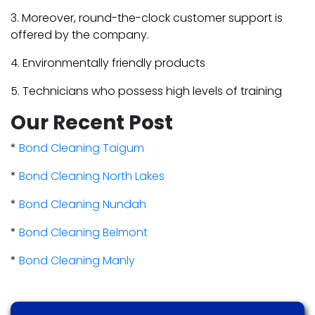
3. Moreover, round-the-clock customer support is
offered by the company.
4. Environmentally friendly products
5. Technicians who possess high levels of training
Our Recent Post
*
Bond Cleaning Taigum
*
Bond Cleaning North Lakes
*
Bond Cleaning Nundah
*
Bond Cleaning Belmont
*
Bond Cleaning Manly