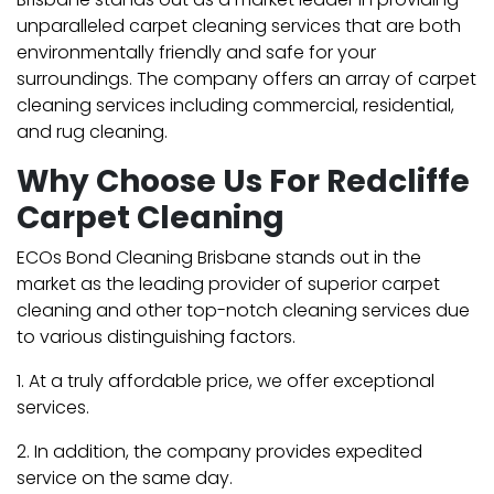
unparalleled carpet cleaning services that are both
environmentally friendly and safe for your
surroundings. The company offers an array of carpet
cleaning services including commercial, residential,
and rug cleaning.
Why Choose Us For Redcliffe
Carpet Cleaning
ECOs Bond Cleaning Brisbane stands out in the
market as the leading provider of superior carpet
cleaning and other top-notch cleaning services due
to various distinguishing factors.
1. At a truly affordable price, we offer exceptional
services.
2. In addition, the company provides expedited
service on the same day.