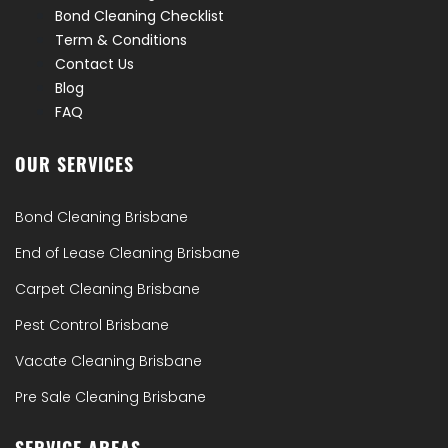
Bond Cleaning Checklist
Term & Conditions
Contact Us
Blog
FAQ
OUR SERVICES
Bond Cleaning Brisbane
End of Lease Cleaning Brisbane
Carpet Cleaning Brisbane
Pest Control Brisbane
Vacate Cleaning Brisbane
Pre Sale Cleaning Brisbane
SERVICE AREAS