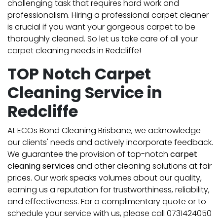
challenging task that requires hard work and
professionalism. Hiring a professional carpet cleaner
is crucial if you want your gorgeous carpet to be
thoroughly cleaned. So let us take care of all your
carpet cleaning needs in Redcliffe!
TOP Notch Carpet
Cleaning Service in
Redcliffe
At ECOs Bond Cleaning Brisbane, we acknowledge
our clients' needs and actively incorporate feedback.
We guarantee the provision of top-notch
carpet
cleaning services
and other cleaning solutions at fair
prices. Our work speaks volumes about our quality,
earning us a reputation for trustworthiness, reliability,
and effectiveness. For a complimentary quote or to
schedule your service with us, please call 0731424050