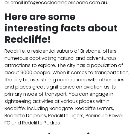
or email info@ecocleaningbrisbane.com.au.
Here are some
interesting facts about
Redcliffe!
Redcliffe, a residential suburb of Brisbane, offers
numerous captivating natural and adventurous
attractions to explore. The city has a population of
about 9000 people. When it comes to transportation,
the city boasts strong connections with other cities
and places great significance on aviation as its
primary mode of transport.
You can engage in
sightseeing activities at various places within
Redcliffe, including Sandgate-Redcliffe Gators,
Redcliffe Dolphins, Redcliffe Tigers, Peninsula Power
FC and Redcliffe Padres.