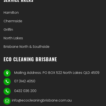
Hamilton
Chermside
Griffin
North Lakes
Brisbane North & Southside
ECO CLEANING BRISBANE
Mailing Address: PO BOX 522 North Lakes QLD 4509
07 3142 4050
0432 036 200
info@ecocleaningbrisbane.com.au