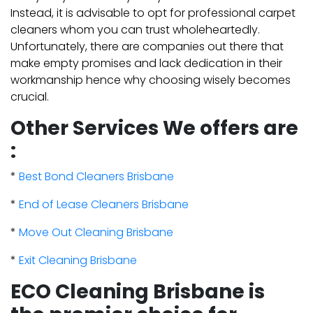
Instead, it is advisable to opt for professional carpet
cleaners whom you can trust wholeheartedly.
Unfortunately, there are companies out there that
make empty promises and lack dedication in their
workmanship hence why choosing wisely becomes
crucial.
Other Services We offers are
:
*
Best Bond Cleaners Brisbane
*
End of Lease Cleaners Brisbane
*
Move Out Cleaning Brisbane
*
Exit Cleaning Brisbane
ECO Cleaning Brisbane is