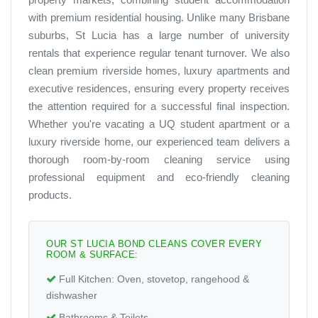
with premium residential housing. Unlike many Brisbane
suburbs, St Lucia has a large number of university
rentals that experience regular tenant turnover. We also
clean premium riverside homes, luxury apartments and
executive residences, ensuring every property receives
the attention required for a successful final inspection.
Whether you're vacating a UQ student apartment or a
luxury riverside home, our experienced team delivers a
thorough room-by-room cleaning service using
professional equipment and eco-friendly cleaning
products.
OUR ST LUCIA BOND CLEANS COVER EVERY
ROOM & SURFACE:
Full Kitchen:
Oven, stovetop, rangehood &
dishwasher
Bathrooms & Toilets