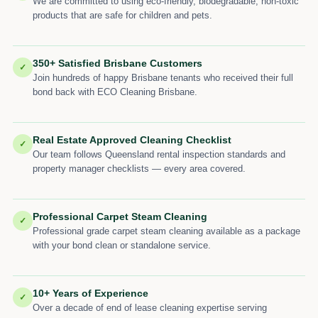
We are committed to using eco-friendly, biodegradable, non-toxic
products that are safe for children and pets.
350+ Satisfied Brisbane Customers
✓
Join hundreds of happy Brisbane tenants who received their full
bond back with ECO Cleaning Brisbane.
Real Estate Approved Cleaning Checklist
✓
Our team follows Queensland rental inspection standards and
property manager checklists — every area covered.
Professional Carpet Steam Cleaning
✓
Professional grade carpet steam cleaning available as a package
with your bond clean or standalone service.
10+ Years of Experience
✓
Over a decade of end of lease cleaning expertise serving