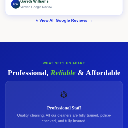
Gareth Williams
GW
Verified Google Review
⭐ View All Google Reviews →
WHAT SETS US APART
Professional,
Reliable
& Affordable
👷
Professional Staff
Quality cleaning. All our cleaners are fully trained, police-
checked, and fully insured.