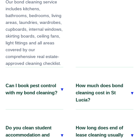
Our bond cleaning service
Yes. We provide professional
includes kitchens,
end of lease carpet cleaning
bathrooms, bedrooms, living
in St Lucia using commercial-
areas, laundries, wardrobes,
grade steam cleaning
cupboards, internal windows,
equipment that can be
skirting boards, ceiling fans,
booked with your bond
light fittings and all areas
cleaning service.
covered by our
comprehensive real estate-
approved cleaning checklist.
Can I book pest control
How much does bond
▾
▾
with my bond cleaning?
cleaning cost in St
Lucia?
Yes. We provide professional
pest control services that can
Pricing depends on your
be added to your bond
property's size, condition and
cleaning package where
any additional services
Do you clean student
How long does end of
required under your tenancy
required. Contact ECO
▾
▾
accommodation and
lease cleaning usually