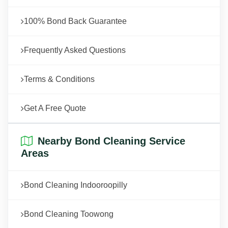
100% Bond Back Guarantee
Frequently Asked Questions
Terms & Conditions
Get A Free Quote
Nearby Bond Cleaning Service
Areas
Bond Cleaning Indooroopilly
Bond Cleaning Toowong