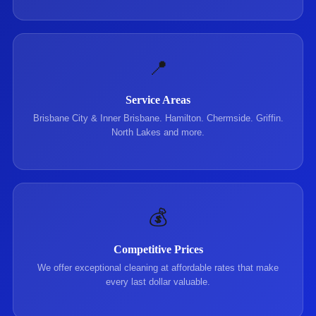
📍
Service Areas
Brisbane City & Inner Brisbane. Hamilton. Chermside. Griffin.
North Lakes and more.
💰
Competitive Prices
We offer exceptional cleaning at affordable rates that make
every last dollar valuable.