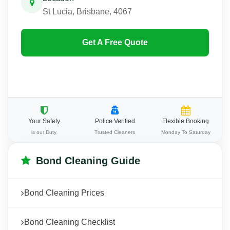
St Lucia, Brisbane, 4067
Get A Free Quote
Your Safety
Police Verified
Flexible Booking
is our Duty
Trusted Cleaners
Monday To Saturday
Bond Cleaning Guide
Bond Cleaning Prices
Bond Cleaning Checklist