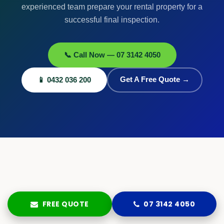
experienced team prepare your rental property for a
successful final inspection.
📞 Call Now — 07 3142 4050
📱 0432 036 200
Get A Free Quote →
FREE QUOTE
07 3142 4050