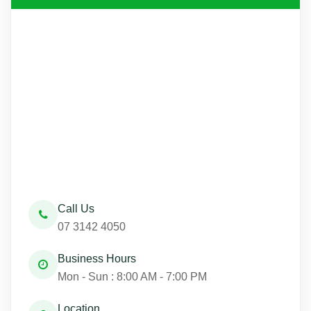
Call Us
07 3142 4050
Business Hours
Mon - Sun : 8:00 AM - 7:00 PM
Location