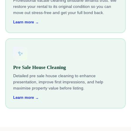
Professional vacate cleaning Brisbane tenants trust. We
restore your rental to its original condition so you can
move out stress-free and get your full bond back.
Learn more →
✨
Pre Sale House Cleaning
Detailed pre sale house cleaning to enhance
presentation, improve first impressions, and help
maximise property value before listing.
Learn more →