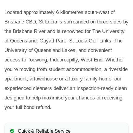
Located approximately 6 kilometres south-west of
Brisbane CBD, St Lucia is surrounded on three sides by
the Brisbane River and is renowned for The University
of Queensland, Guyatt Park, St Lucia Golf Links, The
University of Queensland Lakes, and convenient
access to Toowong, Indooroopilly, West End. Whether
you're moving from student accommodation, a riverside
apartment, a townhouse or a luxury family home, our
experienced cleaners deliver an inspection-ready clean
designed to help maximise your chances of receiving
your full bond refund.
Quick & Reliable Service