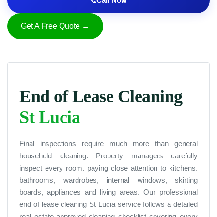
Call Now
Get A Free Quote →
End of Lease Cleaning
St Lucia
Final inspections require much more than general
household cleaning. Property managers carefully
inspect every room, paying close attention to kitchens,
bathrooms, wardrobes, internal windows, skirting
boards, appliances and living areas. Our professional
end of lease cleaning St Lucia service follows a detailed
real estate-approved cleaning checklist covering every