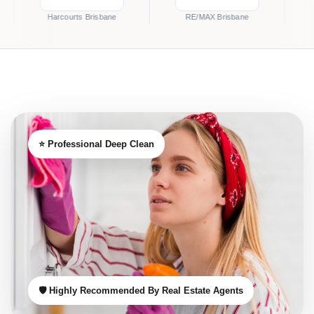
Harcourts Brisbane
RE/MAX Brisbane
McGrath B
⭐ Professional Deep Clean
🛡️ Highly Recommended By Real Estate Agents