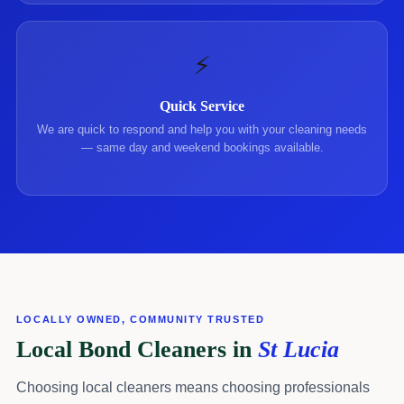
⚡
Quick Service
We are quick to respond and help you with your cleaning needs
— same day and weekend bookings available.
LOCALLY OWNED, COMMUNITY TRUSTED
Local Bond Cleaners in
St Lucia
Choosing local cleaners means choosing professionals