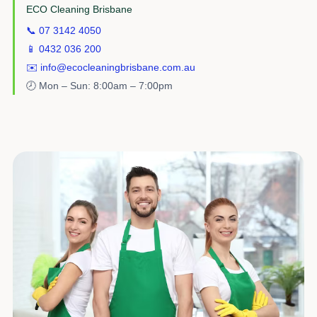
ECO Cleaning Brisbane
📞 07 3142 4050
📱 0432 036 200
✉️ info@ecocleaningbrisbane.com.au
🕗 Mon – Sun: 8:00am – 7:00pm