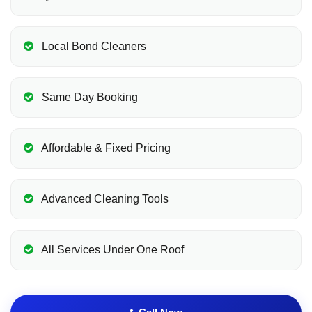
Local Bond Cleaners
Same Day Booking
Affordable & Fixed Pricing
Advanced Cleaning Tools
All Services Under One Roof