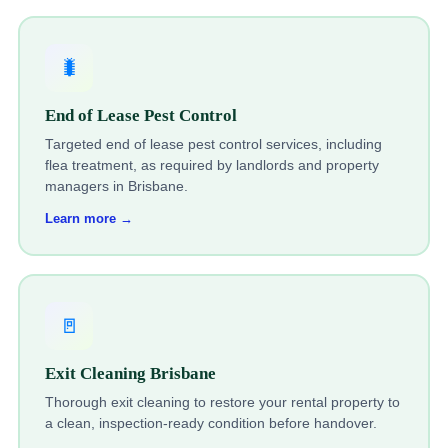
🐛
End of Lease Pest Control
Targeted end of lease pest control services, including
flea treatment, as required by landlords and property
managers in Brisbane.
Learn more →
🚪
Exit Cleaning Brisbane
Thorough exit cleaning to restore your rental property to
a clean, inspection-ready condition before handover.