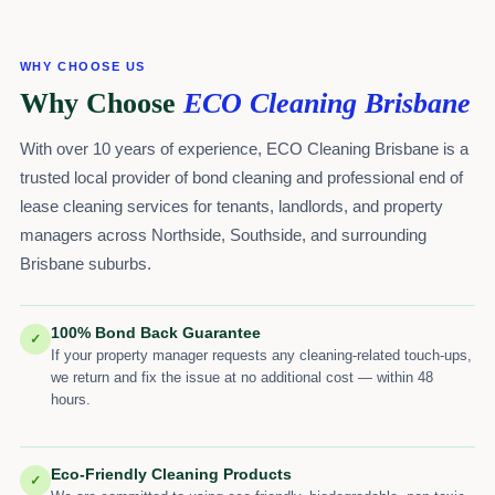
WHY CHOOSE US
Why Choose
ECO Cleaning Brisbane
With over 10 years of experience, ECO Cleaning Brisbane is a
trusted local provider of bond cleaning and professional end of
lease cleaning services for tenants, landlords, and property
managers across Northside, Southside, and surrounding
Brisbane suburbs.
100% Bond Back Guarantee
✓
If your property manager requests any cleaning-related touch-ups,
we return and fix the issue at no additional cost — within 48
hours.
Eco-Friendly Cleaning Products
✓