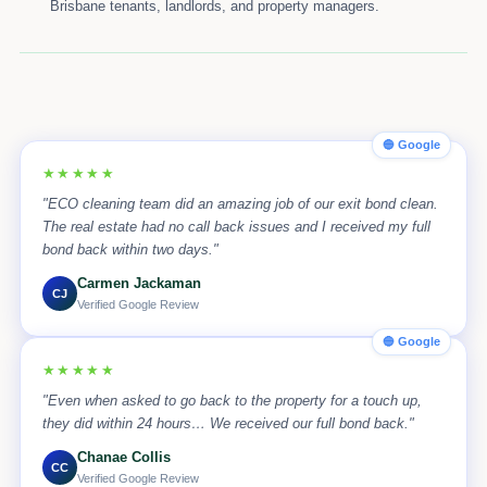
Brisbane tenants, landlords, and property managers.
🔵 Google
★★★★★
"ECO cleaning team did an amazing job of our exit bond clean.
The real estate had no call back issues and I received my full
bond back within two days."
Carmen Jackaman
CJ
Verified Google Review
🔵 Google
★★★★★
"Even when asked to go back to the property for a touch up,
they did within 24 hours… We received our full bond back."
Chanae Collis
CC
Verified Google Review