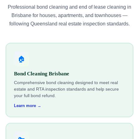
Professional bond cleaning and end of lease cleaning in
Brisbane for houses, apartments, and townhouses —
following Queensland real estate inspection standards.
🏠
Bond Cleaning Brisbane
Comprehensive bond cleaning designed to meet real
estate and RTA inspection standards and help secure
your full bond refund.
Learn more →
🔑