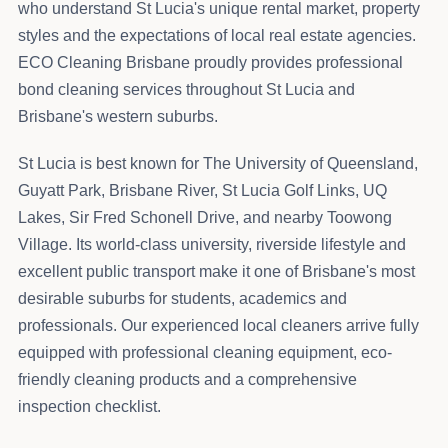
who understand St Lucia's unique rental market, property
styles and the expectations of local real estate agencies.
ECO Cleaning Brisbane proudly provides professional
bond cleaning services throughout St Lucia and
Brisbane's western suburbs.
St Lucia is best known for The University of Queensland,
Guyatt Park, Brisbane River, St Lucia Golf Links, UQ
Lakes, Sir Fred Schonell Drive, and nearby Toowong
Village. Its world-class university, riverside lifestyle and
excellent public transport make it one of Brisbane's most
desirable suburbs for students, academics and
professionals. Our experienced local cleaners arrive fully
equipped with professional cleaning equipment, eco-
friendly cleaning products and a comprehensive
inspection checklist.