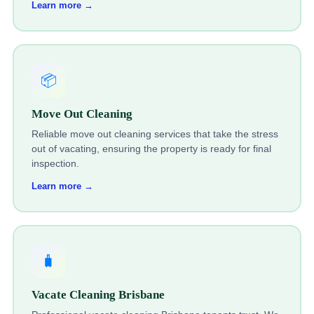
Learn more →
📦
Move Out Cleaning
Reliable move out cleaning services that take the stress
out of vacating, ensuring the property is ready for final
inspection.
Learn more →
🧳
Vacate Cleaning Brisbane