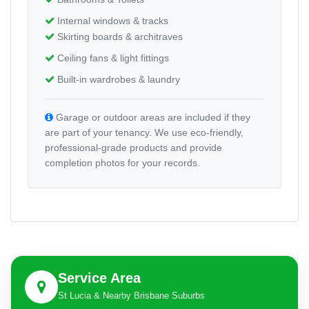
Internal windows & tracks
Skirting boards & architraves
Ceiling fans & light fittings
Built-in wardrobes & laundry
Garage or outdoor areas are included if they
are part of your tenancy. We use eco-friendly,
professional-grade products and provide
completion photos for your records.
Service Area
St Lucia & Nearby Brisbane Suburbs