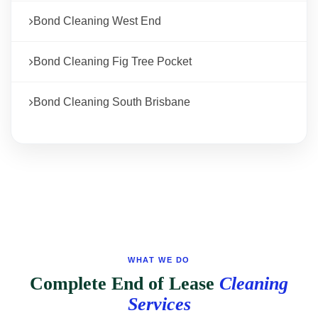
Bond Cleaning West End
Bond Cleaning Fig Tree Pocket
Bond Cleaning South Brisbane
WHAT WE DO
Complete End of Lease
Cleaning
Services