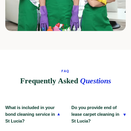
FAQ
Frequently Asked
Questions
What is included in your
Do you provide end of
▾
bond cleaning service in
lease carpet cleaning in
▾
St Lucia?
St Lucia?