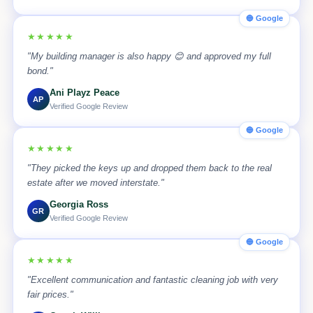
🔵 Google
★★★★★
"My building manager is also happy 😊 and approved my full
bond."
Ani Playz Peace
AP
Verified Google Review
🔵 Google
★★★★★
"They picked the keys up and dropped them back to the real
estate after we moved interstate."
Georgia Ross
GR
Verified Google Review
🔵 Google
★★★★★
"Excellent communication and fantastic cleaning job with very
fair prices."