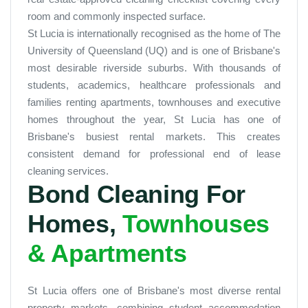
room and commonly inspected surface.
St Lucia is internationally recognised as the home of The
University of Queensland (UQ) and is one of Brisbane's
most desirable riverside suburbs. With thousands of
students, academics, healthcare professionals and
families renting apartments, townhouses and executive
homes throughout the year, St Lucia has one of
Brisbane's busiest rental markets. This creates
consistent demand for professional end of lease
cleaning services.
Bond Cleaning For
Homes,
Townhouses
& Apartments
St Lucia offers one of Brisbane's most diverse rental
property markets, combining student accommodation