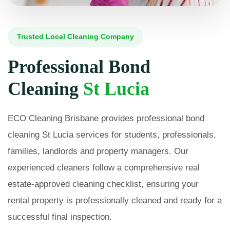
Trusted Local Cleaning Company
Professional Bond
Cleaning
St Lucia
ECO Cleaning Brisbane provides professional bond
cleaning St Lucia services for students, professionals,
families, landlords and property managers. Our
experienced cleaners follow a comprehensive real
estate-approved cleaning checklist, ensuring your
rental property is professionally cleaned and ready for a
successful final inspection.