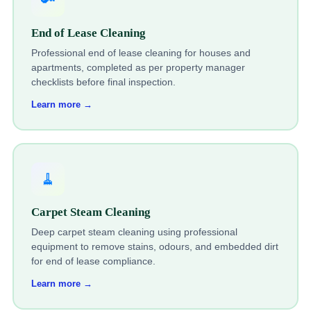
End of Lease Cleaning
Professional end of lease cleaning for houses and
apartments, completed as per property manager
checklists before final inspection.
Learn more →
🧹
Carpet Steam Cleaning
Deep carpet steam cleaning using professional
equipment to remove stains, odours, and embedded dirt
for end of lease compliance.
Learn more →