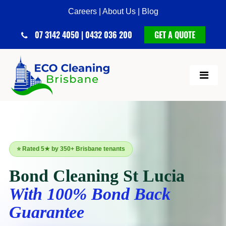
Careers |
About Us |
Blog
07 3142 4050 | 0432 036 200
GET A QUOTE
⭐ Rated 5★ by 350+ Brisbane tenants
Bond Cleaning St Lucia
With 100% Bond Back
Guarantee