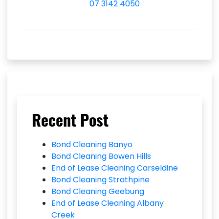
07 3142 4050
Recent Post
Bond Cleaning Banyo
Bond Cleaning Bowen Hills
End of Lease Cleaning Carseldine
Bond Cleaning Strathpine
Bond Cleaning Geebung
End of Lease Cleaning Albany
Creek