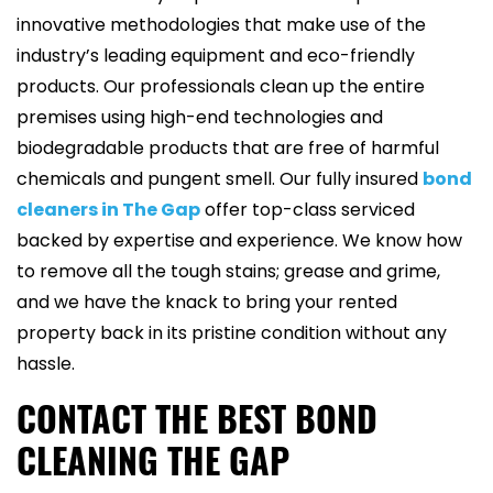
innovative methodologies that make use of the
industry’s leading equipment and eco-friendly
products. Our professionals clean up the entire
premises using high-end technologies and
biodegradable products that are free of harmful
chemicals and pungent smell. Our fully insured
bond
cleaners in The Gap
offer top-class serviced
backed by expertise and experience. We know how
to remove all the tough stains; grease and grime,
and we have the knack to bring your rented
property back in its pristine condition without any
hassle.
CONTACT THE BEST BOND
CLEANING THE GAP