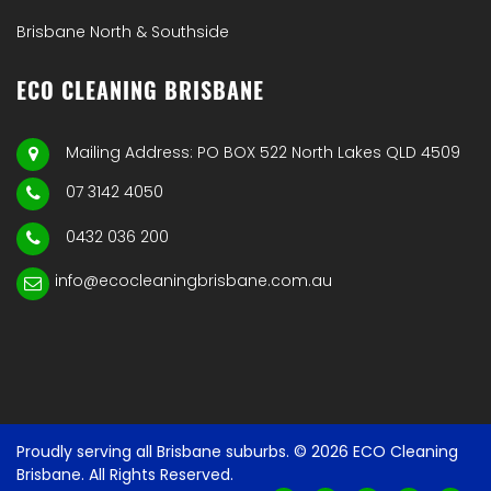
Brisbane North & Southside
ECO CLEANING BRISBANE
Mailing Address: PO BOX 522 North Lakes QLD 4509
07 3142 4050
0432 036 200
info@ecocleaningbrisbane.com.au
Proudly serving all Brisbane suburbs. © 2026 ECO Cleaning
Brisbane. All Rights Reserved.