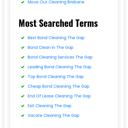
Move Out Cleaning Brisbane
Most Searched Terms
Best Bond Cleaning The Gap
Bond Clean in The Gap
Bond Cleaning Services The Gap
Leading Bond Cleaning The Gap
Top Bond Cleaning The Gap
Cheap Bond Cleaning The Gap
End Of Lease Cleaning The Gap
Exit Cleaning The Gap
Vacate Cleaning The Gap