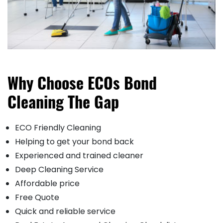
Why Choose ECOs Bond
Cleaning The Gap
ECO Friendly Cleaning
Helping to get your bond back
Experienced and trained cleaner
Deep Cleaning Service
Affordable price
Free Quote
Quick and reliable service