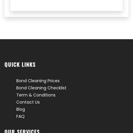
QUICK LINKS
Bond Cleaning Prices
Bond Cleaning Checklist
Term & Conditions
Contact Us
Blog
FAQ
OUR SERVICES