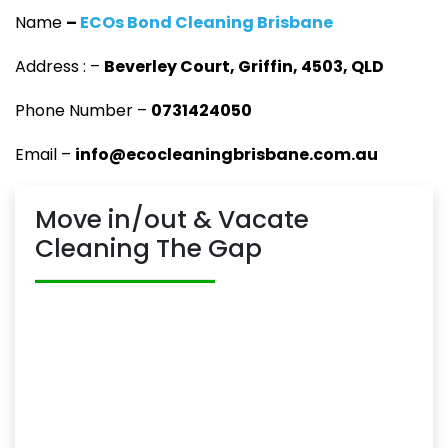
Name
–
ECOs Bond Cleaning Brisbane
Address : –
Beverley Court, Griffin, 4503, QLD
Phone Number –
0731424050
Email –
info@ecocleaningbrisbane.com.au
Move in/out & Vacate
Cleaning The Gap