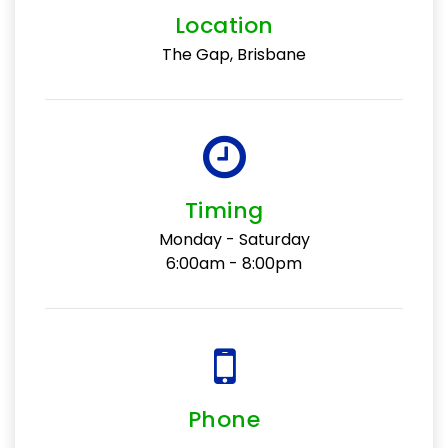
Location
The Gap, Brisbane
Timing
Monday - Saturday
6:00am - 8:00pm
Phone