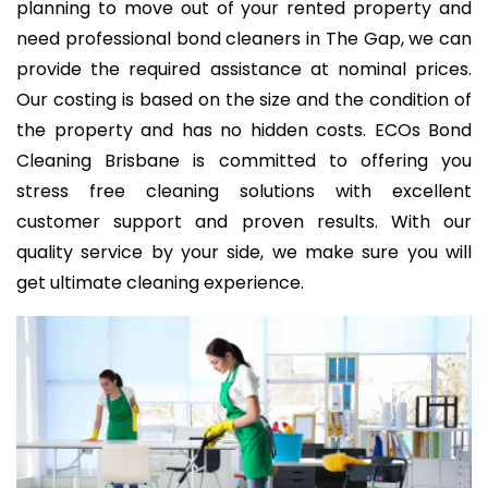
planning to move out of your rented property and
need professional bond cleaners in The Gap, we can
provide the required assistance at nominal prices.
Our costing is based on the size and the condition of
the property and has no hidden costs. ECOs Bond
Cleaning Brisbane is committed to offering you
stress free cleaning solutions with excellent
customer support and proven results. With our
quality service by your side, we make sure you will
get ultimate cleaning experience.