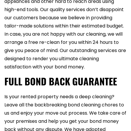
appliances and other hard to reach areas using
high-end tools. Our quality services don’t disappoint
our customers because we believe in providing
tailor-made solutions within their estimated budget.
In case, you are not happy with our cleaning, we will
arrange a free re-clean for you within 24 hours to
give you peace of mind. Our outstanding services are
designed to render you ultimate cleaning
satisfaction with your bond money.
FULL BOND BACK GUARANTEE
Is your rented property needs a deep cleaning?
Leave all the backbreaking bond cleaning chores to
us and enjoy your move out process. We take care of
your premises and help you get your bond money
back without any dispute. We have adopted