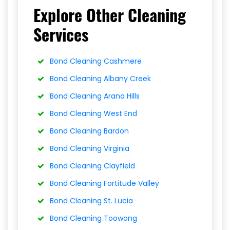
Explore Other Cleaning
Services
Bond Cleaning Cashmere
Bond Cleaning Albany Creek
Bond Cleaning Arana Hills
Bond Cleaning West End
Bond Cleaning Bardon
Bond Cleaning Virginia
Bond Cleaning Clayfield
Bond Cleaning Fortitude Valley
Bond Cleaning St. Lucia
Bond Cleaning Toowong