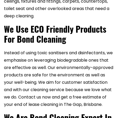
ceilings, fixtures and fittings, carpets, countertops,
toilet seat and other overlooked areas that need a
deep cleaning.
We Use ECO Friendly Products
For Bond Cleaning
Instead of using toxic sanitisers and disinfectants, we
emphasise on leveraging biodegradable ones that
are effective as well. Our environmentally-approved
products are safe for the environment as well as
your well-being. We aim for customer satisfaction
and with our cleaning service because we love what
we do. Contact us now and get a free estimate of
your end of lease cleaning in The Gap, Brisbane.
We Are Bond Cleaning Expert In