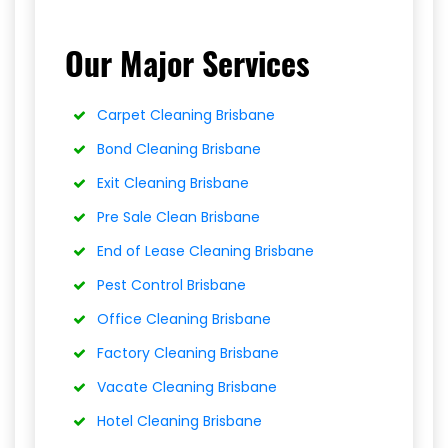
Our Major Services
Carpet Cleaning Brisbane
Bond Cleaning Brisbane
Exit Cleaning Brisbane
Pre Sale Clean Brisbane
End of Lease Cleaning Brisbane
Pest Control Brisbane
Office Cleaning Brisbane
Factory Cleaning Brisbane
Vacate Cleaning Brisbane
Hotel Cleaning Brisbane