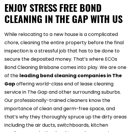
ENJOY STRESS FREE BOND
CLEANING IN THE GAP WITH US
While relocating to a new house is a complicated
chore, cleaning the entire property before the final
inspection is a stressful job that has to be done to
secure the deposited money. That’s where ECOs
Bond Cleaning Brisbane comes into play. We are one
of the
leading bond cleaning companies in The
Gap
offering world-class end of lease cleaning
service in The Gap and other surrounding suburbs.
Our professionally-trained cleaners know the
importance of clean and germ-free space, and
that’s why they thoroughly spruce up the dirty areas
including the air ducts, switchboards, kitchen