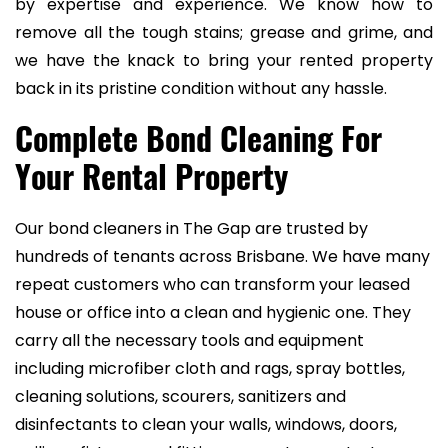
by expertise and experience. We know how to
remove all the tough stains; grease and grime, and
we have the knack to bring your rented property
back in its pristine condition without any hassle.
Complete Bond Cleaning For
Your Rental Property
Our bond cleaners in The Gap are trusted by
hundreds of tenants across Brisbane. We have many
repeat customers who can transform your leased
house or office into a clean and hygienic one. They
carry all the necessary tools and equipment
including microfiber cloth and rags, spray bottles,
cleaning solutions, scourers, sanitizers and
disinfectants to clean your walls, windows, doors,