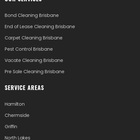
Bond Cleaning Brisbane
End of Lease Cleaning Brisbane
Carpet Cleaning Brisbane
Pest Control Brisbane
Vacate Cleaning Brisbane
Pre Sale Cleaning Brisbane
SERVICE AREAS
Hamilton
Chermside
Griffin
North Lakes