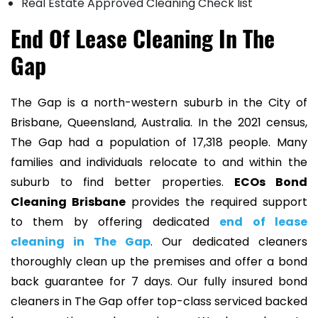
Real Estate Approved Cleaning Check list
End Of Lease Cleaning In The
Gap
The Gap is a north-western suburb in the City of
Brisbane, Queensland, Australia. In the 2021 census,
The Gap had a population of 17,318 people. Many
families and individuals relocate to and within the
suburb to find better properties.
ECOs Bond
Cleaning Brisbane
provides the required support
to them by offering dedicated
end of lease
cleaning in The Gap
. Our dedicated cleaners
thoroughly clean up the premises and offer a bond
back guarantee for 7 days. Our fully insured bond
cleaners in The Gap offer top-class serviced backed