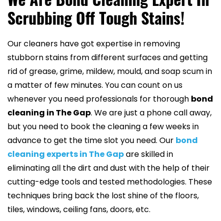
Scrubbing Off Tough Stains!
Our cleaners have got expertise in removing
stubborn stains from different surfaces and getting
rid of grease, grime, mildew, mould, and soap scum in
a matter of few minutes. You can count on us
whenever you need professionals for thorough
bond
cleaning in The Gap
. We are just a phone call away,
but you need to book the cleaning a few weeks in
advance to get the time slot you need. Our
bond
cleaning experts in The Gap
are skilled in
eliminating all the dirt and dust with the help of their
cutting-edge tools and tested methodologies. These
techniques bring back the lost shine of the floors,
tiles, windows, ceiling fans, doors, etc.