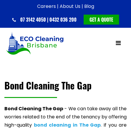
Careers |
About Us |
Blog
07 3142 4050 | 0432 036 200
GET A QUOTE
Bond Cleaning The Gap
Bond Cleaning The Gap
- We can take away all the
worries related to the end of the tenancy by offering
high-quality
bond cleaning in The Gap
. If you are